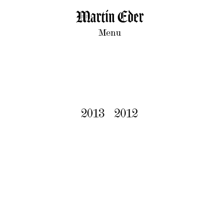
Martin Eder
Menu
2013
2012